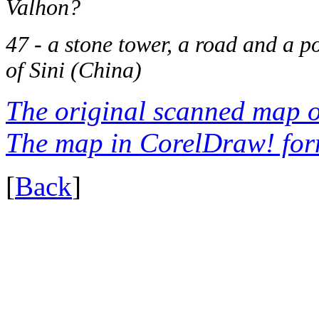
Valhon?
47 - a stone tower, a road and a po
of Sini (China)
The original scanned map o
The map in CorelDraw! for
[
Back
]