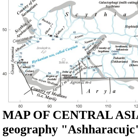
MAP OF CENTRAL ASIA a
geography "Ashharacujc"