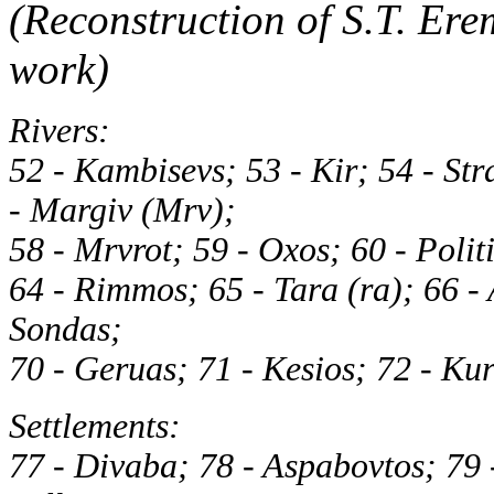
(Reconstruction of S.T. Ere
work)
Rivers:
52 - Kambisevs; 53 - Kir; 54 - St
- Margiv (Mrv);
58 - Mrvrot; 59 - Oxos; 60 - Politi
64 - Rimmos; 65 - Tara (ra); 66 - 
Sondas;
70 - Geruas; 71 - Kesios; 72 - Ku
Settlements:
77 - Divaba; 78 - Aspabovtos; 79 