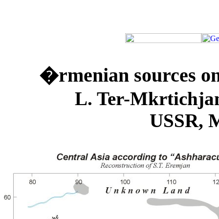
�rmenian sources on 
L. Ter-Mkrtichjan (Ins
USSR, M