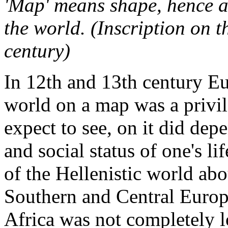
'Map' means shape, hence a 
the world. (Inscription on 
century)
In 12th and 13th century Eu
world on a map was a privi
expect to see, on it did de
and social status of one's l
of the Hellenistic world abo
Southern and Central Europ
Africa was not completely lo