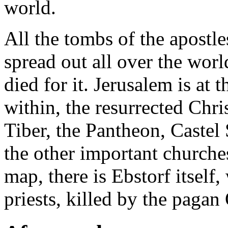
world.
All the tombs of the apostl
spread out all over the wor
died for it. Jerusalem is at t
within, the resurrected Chri
Tiber, the Pantheon, Castel 
the other important churche
map, there is Ebstorf itself,
priests, killed by the pagan 