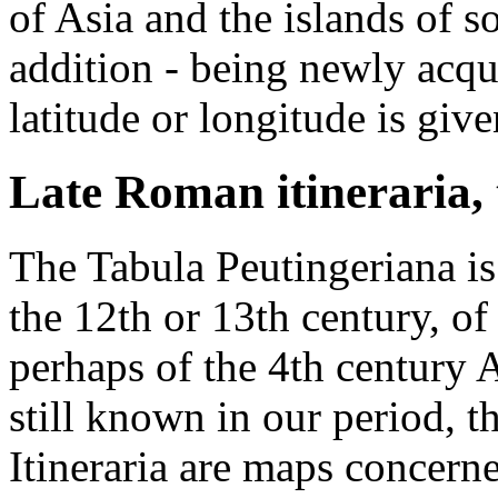
of Asia and the islands of s
addition - being newly acq
latitude or longitude is give
Late Roman itineraria,
The Tabula Peutingeriana is
the 12th or 13th century, o
perhaps of the 4th century
still known in our period, 
Itineraria are maps concern