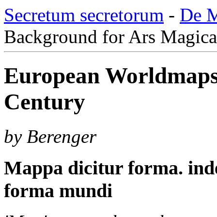
Secretum secretorum
-
De M
Background for Ars Magica
European Worldmaps 
Century
by Berenger
Mappa dicitur forma. ind
forma mundi