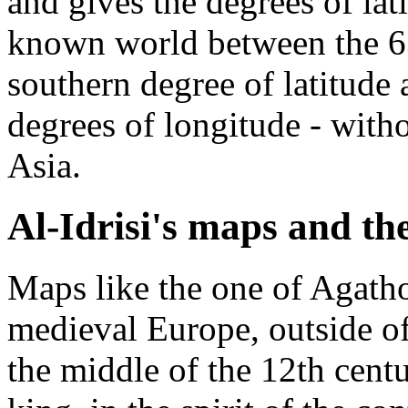
and gives the degrees of lat
known world between the 63
southern degree of latitude 
degrees of longitude - with
Asia.
Al-Idrisi's maps and th
Maps like the one of Agat
medieval Europe, outside o
the middle of the 12th centur