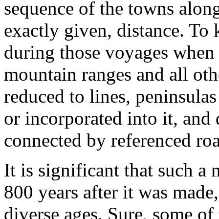
sequence of the towns along
exactly given, distance. To
during those voyages when t
mountain ranges and all oth
reduced to lines, peninsulas
or incorporated into it, an
connected by referenced road
It is significant that such a
800 years after it was made
diverse ages. Sure, some of