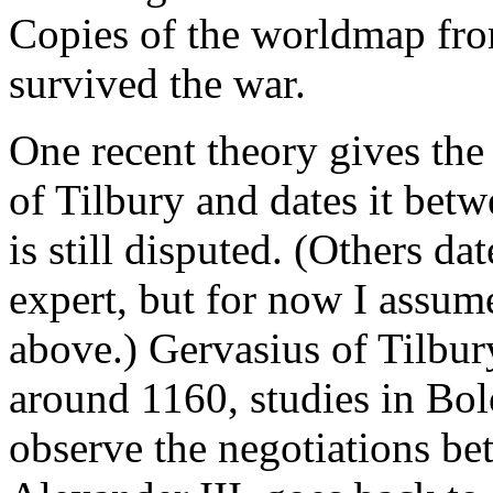
Copies of the worldmap from
survived the war.
One recent theory gives the
of Tilbury and dates it be
is still disputed. (Others da
expert, but for now I assum
above.) Gervasius of Tilbu
around 1160, studies in Bol
observe the negotiations b