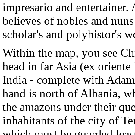
impresario and entertainer. 
believes of nobles and nuns 
scholar's and polyhistor's wo
Within the map, you see Chr
head in far Asia (ex oriente
India - complete with Adam,
hand is north of Albania, w
the amazons under their qu
inhabitants of the city of T
which must be guarded least