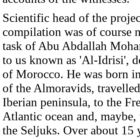
Scientific head of the proje
compilation was of course n
task of Abu Abdallah Moh
to us known as 'Al-Idrisi', 
of Morocco. He was born in
of the Almoravids, travelle
Iberian peninsula, to the Fr
Atlantic ocean and, maybe,
the Seljuks. Over about 15 