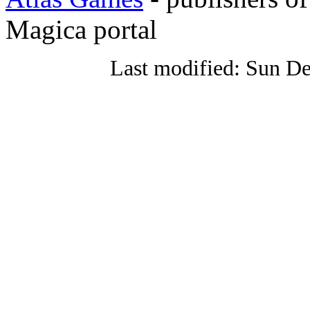
Magica portal
Last modified: Sun De