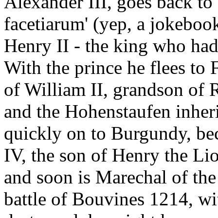
Alexander III, goes back to 
facetiarum' (yep, a jokebook
Henry II - the king who ha
With the prince he flees to F
of William II, grandson of
and the Hohenstaufen inheri
quickly on to Burgundy, bec
IV, the son of Henry the Li
and soon is Marechal of the 
battle of Bouvines 1214, wi