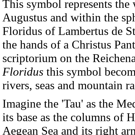
This symbol represents the 
Augustus and within the sph
Floridus of Lambertus de S
the hands of a Christus Pan
scriptorium on the Reichena
Floridus
this symbol becomes
rivers, seas and mountain r
Imagine the 'Tau' as the Me
its base as the columns of He
Aegean Sea and its right arm