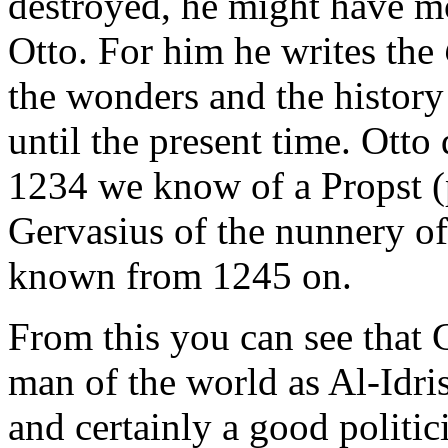
destroyed, he might have m
Otto. For him he writes the
the wonders and the history
until the present time. Otto
1234 we know of a Propst (p
Gervasius of the nunnery of
known from 1245 on.
From this you can see that 
man of the world as Al-Idrisi
and certainly a good politici