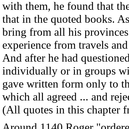
with them, he found that th
that in the quoted books. As
bring from all his province
experience from travels and
And after he had questioned
individually or in groups wi
gave written form only to th
which all agreed ... and rej
(All quotes in this chapter 
Around 1140 Roger "ordered 