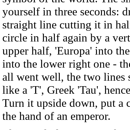
yourself in three seconds: d
straight line cutting it in h
circle in half again by a vert
upper half, 'Europa' into the
into the lower right one - th
all went well, the two lines
like a 'T', Greek 'Tau', hen
Turn it upside down, put a c
the hand of an emperor.