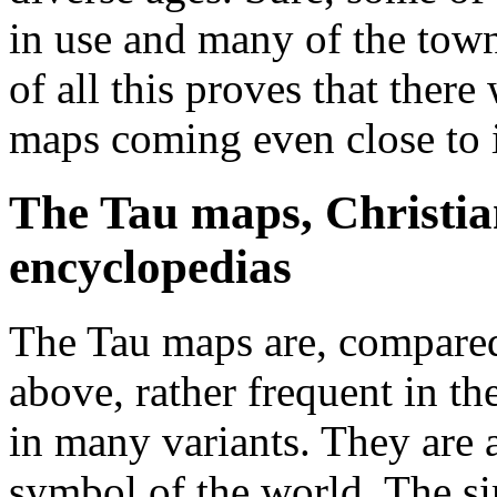
in use and many of the towns
of all this proves that ther
maps coming even close to i
The Tau maps, Christi
encyclopedias
The Tau maps are, compared 
above, rather frequent in t
in many variants. They are 
symbol of the world. The si