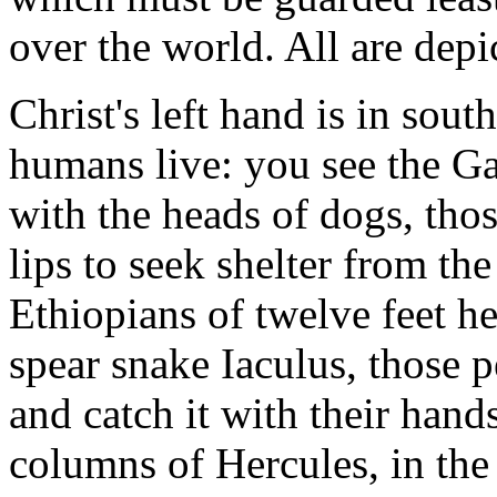
over the world. All are depi
Christ's left hand is in sou
humans live: you see the Gar
with the heads of dogs, tho
lips to seek shelter from the
Ethiopians of twelve feet he
spear snake Iaculus, those 
and catch it with their hands
columns of Hercules, in th