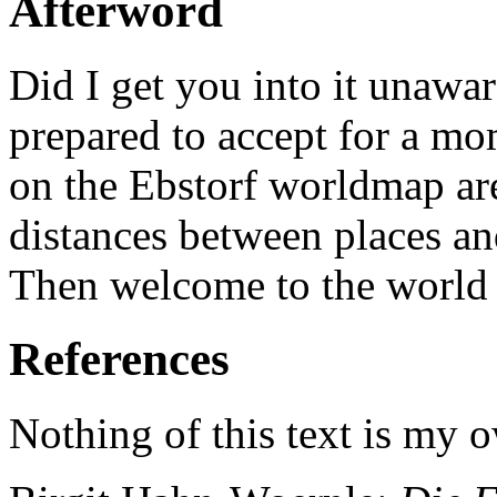
Afterword
Did I get you into it unawa
prepared to accept for a mom
on the Ebstorf worldmap are
distances between places and
Then welcome to the world 
References
Nothing of this text is my 