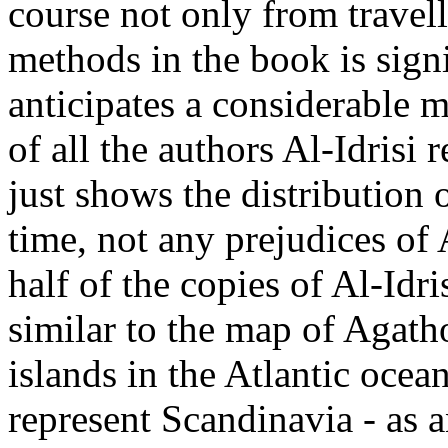
course not only from travell
methods in the book is signi
anticipates a considerable m
of all the authors Al-Idrisi
just shows the distribution
time, not any prejudices of 
half of the copies of Al-Id
similar to the map of Agath
islands in the Atlantic oce
represent Scandinavia - as a