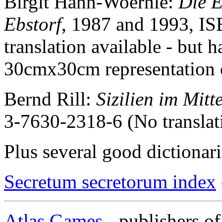
Birgit Hahn-Woernle:
Die E
Ebstorf
, 1987 and 1993, I
translation available - but
30cmx30cm representation 
Bernd Rill:
Sizilien im Mitt
3-7630-2318-6 (No translati
Plus several good dictionar
Secretum secretorum index
Atlas Games
- publisher