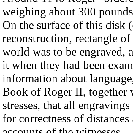
weighing about 300 pounds, a
On the surface of this disk 
reconstruction, rectangle 
world was to be engraved, a
it when they had been exam
information about language,
Book of Roger II, together
stresses, that all engravings
for correctness of distances
accounts of the witnesses.