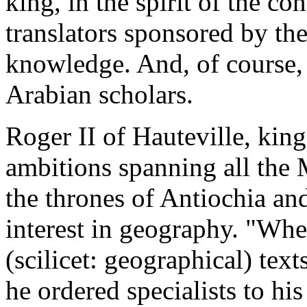
king, in the spirit of the c
translators sponsored by the 
knowledge. And, of course,
Arabian scholars.
Roger II of Hauteville, king
ambitions spanning all the 
the thrones of Antiochia and
interest in geography. "Whe
(scilicet: geographical) texts
he ordered specialists to his