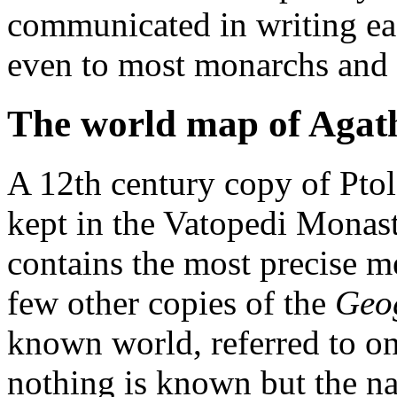
communicated in writing easi
even to most monarchs and 
The world map of Aga
A 12th century copy of Pto
kept in the Vatopedi Monas
contains the most precise 
few other copies of the
Geo
known world, referred to 
nothing is known but the n