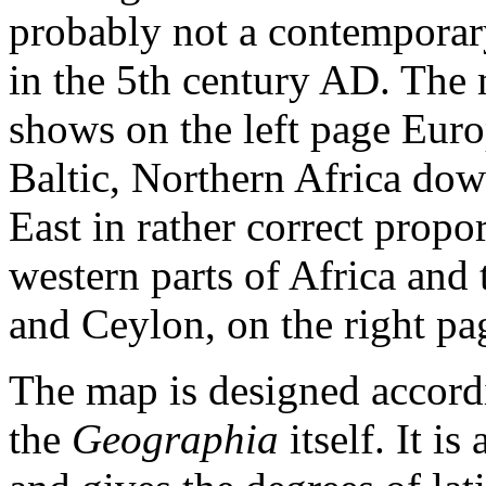
probably not a contemporar
in the 5th century AD. The 
shows on the left page Eur
Baltic, Northern Africa do
East in rather correct propor
western parts of Africa and 
and Ceylon, on the right pag
The map is designed accordi
the
Geographia
itself. It i