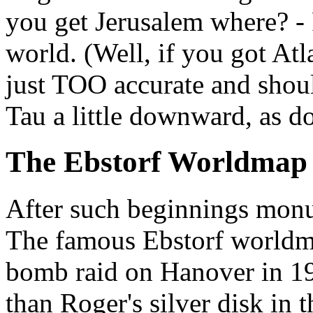
you get Jerusalem where? - 
world. (Well, if you got Atl
just TOO accurate and shoul
Tau a little downward, as do
The Ebstorf Worldmap
After such beginnings mon
The famous Ebstorf worldma
bomb raid on Hanover in 1
than Roger's silver disk in